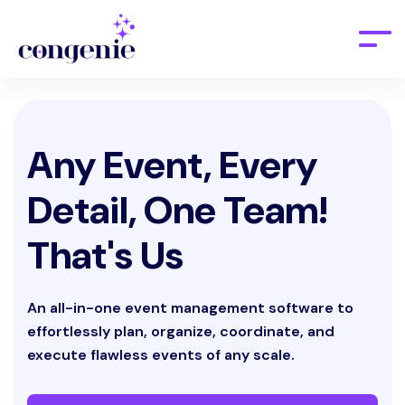
Any Event, Every
Detail, One Team!
That's Us
An all-in-one event management software to
effortlessly plan, organize, coordinate, and
execute flawless events of any scale.