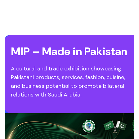
MIP – Made in Pakistan
A cultural and trade exhibition showcasing
Pakistani products, services, fashion, cuisine,
and business potential to promote bilateral
relations with Saudi Arabia.