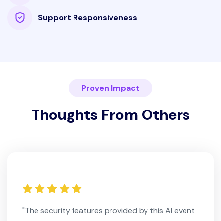
Support Responsiveness
Proven Impact
Thoughts From Others
"The security features provided by this AI event