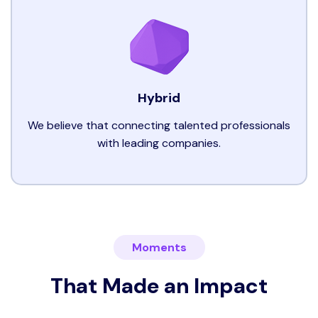
Hybrid
We believe that connecting talented professionals
with leading companies.
Moments
That Made an Impact