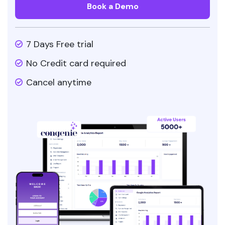
Book a Demo
7 Days Free trial
No Credit card required
Cancel anytime