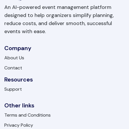
An AI-powered event management platform
designed to help organizers simplify planning,
reduce costs, and deliver smooth, successful
events with ease.
Company
About Us
Contact
Resources
Support
Other links
Terms and Conditions
Privacy Policy