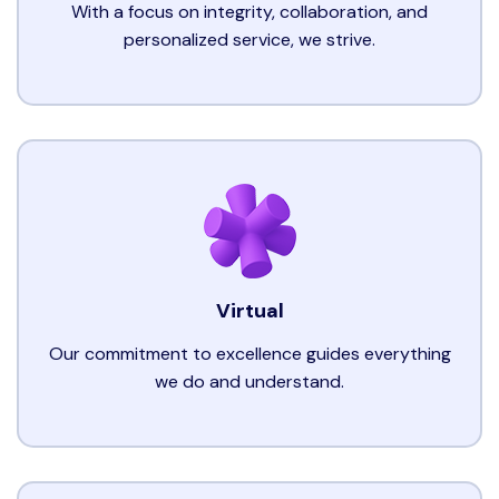
With a focus on integrity, collaboration, and
personalized service, we strive.
Virtual
Our commitment to excellence guides everything
we do and understand.