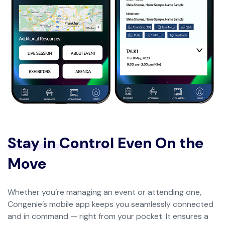
Stay in Control
Even On the
Move
Whether you’re managing an event or attending one,
Congenie’s mobile app keeps you seamlessly connected
and in command — right from your pocket. It ensures a