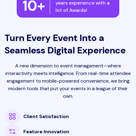
10+
years experience with a
lot of Awards!
Turn Every
Event Into a
Seamless Digital Experience
A new dimension to event management—where
interactivity meets intelligence. From real-time attendee
engagement to mobile-powered convenience, we bring
modern tools that put your events in a league of their
own.
Client Satisfaction
Feature Innovation