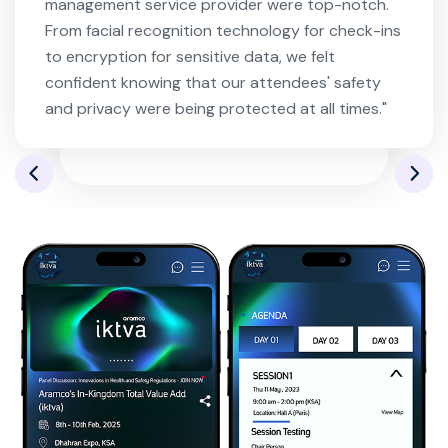
management service provider were top-notch.
From facial recognition technology for check-ins
to encryption for sensitive data, we felt
confident knowing that our attendees' safety
and privacy were being protected at all times."