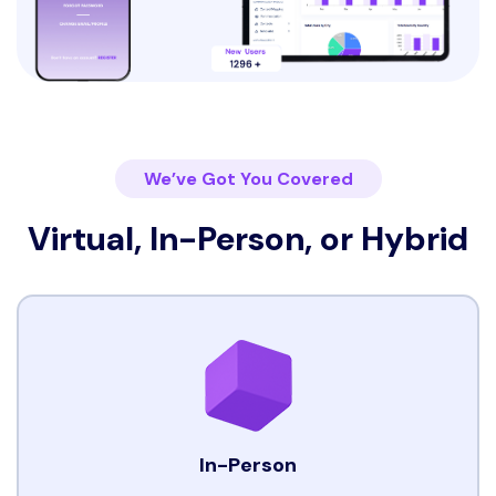
We’ve Got You Covered
Virtual, In-Person, or Hybrid
In-Person