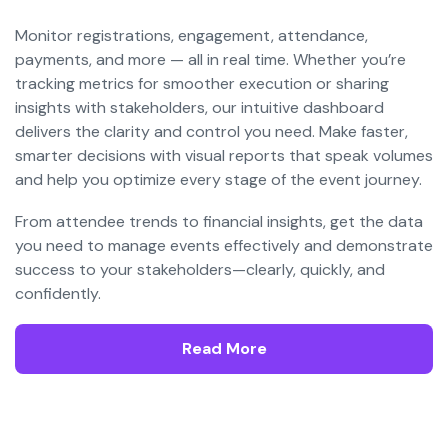
Monitor registrations, engagement, attendance,
payments, and more — all in real time. Whether you’re
tracking metrics for smoother execution or sharing
insights with stakeholders, our intuitive dashboard
delivers the clarity and control you need. Make faster,
smarter decisions with visual reports that speak volumes
and help you optimize every stage of the event journey.
From attendee trends to financial insights, get the data
you need to manage events effectively and demonstrate
success to your stakeholders—clearly, quickly, and
confidently.
Read More