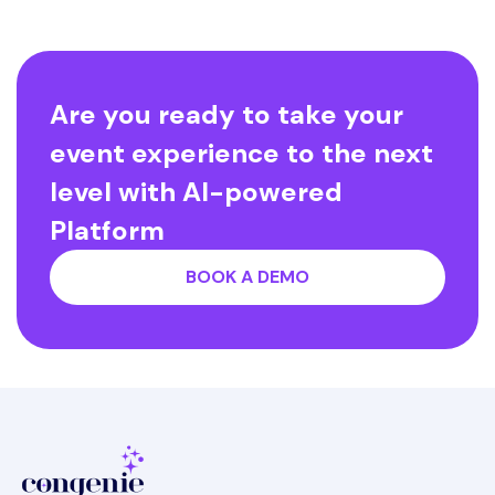
Are you ready to take your
event experience to the next
level with AI-powered
Platform
BOOK A DEMO