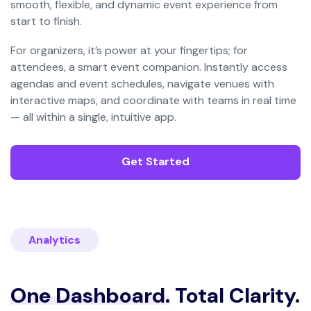
smooth, flexible, and dynamic event experience from
start to finish.
For organizers, it’s power at your fingertips; for
attendees, a smart event companion. Instantly access
agendas and event schedules, navigate venues with
interactive maps, and coordinate with teams in real time
— all within a single, intuitive app.
Get Started
Analytics
One Dashboard.
Total Clarity.